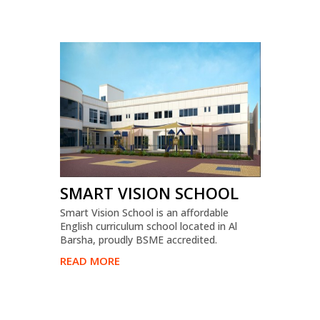
SMART VISION SCHOOL
Smart Vision School is an affordable
English curriculum school located in Al
Barsha, proudly BSME accredited.
READ MORE