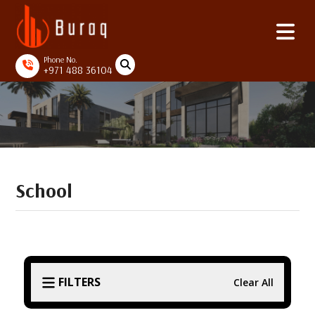
Phone No.
+971 488 36104
School
FILTERS
Clear All