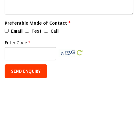
Preferable Mode of Contact
*
Email
Text
Call
Enter Code
*