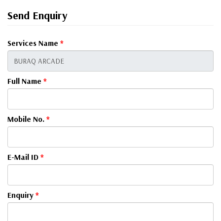
Send Enquiry
Services Name
*
Full Name
*
Mobile No.
*
E-Mail ID
*
Enquiry
*